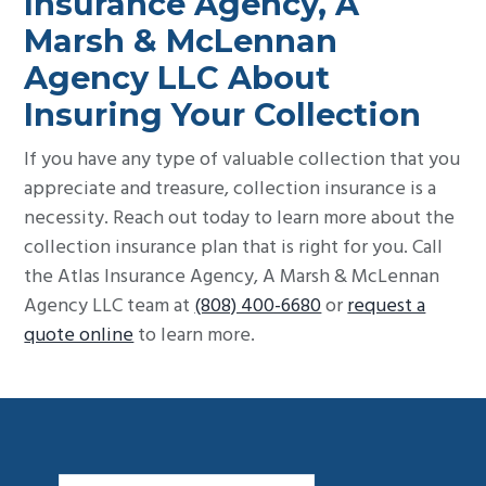
Insurance Agency, A
Marsh & McLennan
Agency LLC About
Insuring Your Collection
If you have any type of valuable collection that you
appreciate and treasure, collection insurance is a
necessity. Reach out today to learn more about the
collection insurance plan that is right for you. Call
the Atlas Insurance Agency, A Marsh & McLennan
Agency LLC team at
(808) 400-6680
or
request a
quote online
to learn more.
Footer