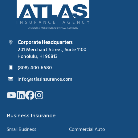
Corporate Headquarters
201 Merchant Street, Suite 1100
Honolulu, HI 96813
(808) 400-6680
info@atlasinsurance.com
Link
Link
Link
Link
to
to
to
to
company
company
company
company
YouTube
LinkedIn
Facebook
Instagram
page
page
page
page
Business Insurance
Small Business
Commercial Auto