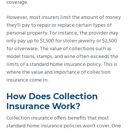
coverage.
However, most insurers limit the amount of money
they’ll pay to repair or replace certain types of
personal property. For instance, the provider may
only pay up to $1,500 for stolen jewelry or $2,500
for silverware. The value of collections such as
model trains, stamps, and wine often exceeds the
limits of a standard home insurance policy. This is
where the value and importance of collection
insurance come in.
How Does Collection
Insurance Work?
Collection insurance offers benefits that most
standard home insurance policies won’t cover. One