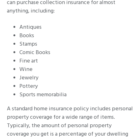
can purchase collection insurance for almost
anything, including:
Antiques
Books
Stamps
Comic Books
Fine art
Wine
Jewelry
Pottery
Sports memorabilia
A standard home insurance policy includes personal
property coverage for a wide range of items.
Typically, the amount of personal property
coverage you get is a percentage of your dwelling