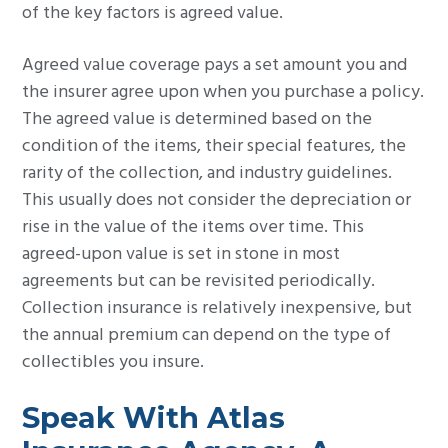
of the key factors is agreed value.
Agreed value coverage pays a set amount you and
the insurer agree upon when you purchase a policy.
The agreed value is determined based on the
condition of the items, their special features, the
rarity of the collection, and industry guidelines.
This usually does not consider the depreciation or
rise in the value of the items over time. This
agreed-upon value is set in stone in most
agreements but can be revisited periodically.
Collection insurance is relatively inexpensive, but
the annual premium can depend on the type of
collectibles you insure.
Speak With Atlas