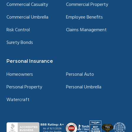
Commercial Casualty
Commercial Property
Commercial Umbrella
Employee Benefits
Risk Control
Claims Management
Surety Bonds
Personal Insurance
Homeowners
Personal Auto
Personal Property
Personal Umbrella
Watercraft