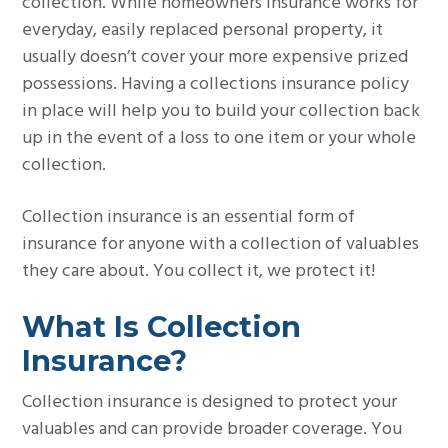
collection. While homeowners insurance works for
g
everyday, easily replaced personal property, it
a
usually doesn’t cover your more expensive prized
t
possessions. Having a collections insurance policy
i
in place will help you to build your collection back
o
up in the event of a loss to one item or your whole
n
collection.
Collection insurance is an essential form of
insurance for anyone with a collection of valuables
they care about. You collect it, we protect it!
What Is Collection
Insurance?
Collection insurance is designed to protect your
valuables and can provide broader coverage. You